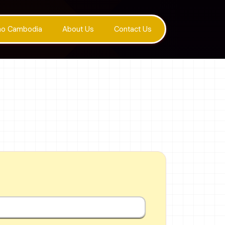
ino Cambodia
About Us
Contact Us