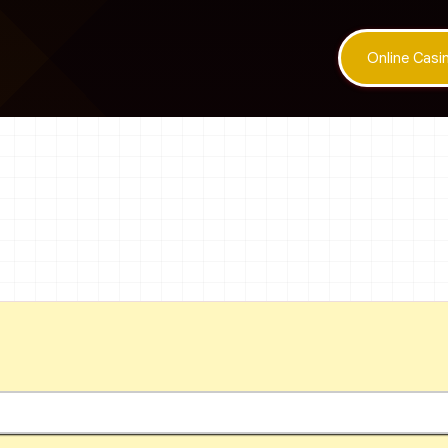
Online Cas