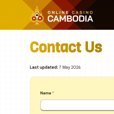
Skip
to
content
Contact Us
Last updated:
7 May 2026
Name
*